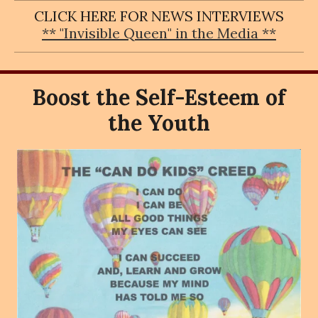
CLICK HERE FOR NEWS INTERVIEWS
** "Invisible Queen" in the Media **
Boost the Self-Esteem of
the Youth