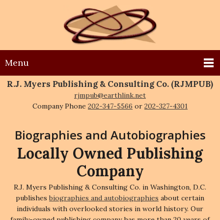
Menu
R.J. Myers Publishing & Consulting Co. (RJMPUB)
rjmpub@earthlink.net
Company Phone
202-347-5566
or
202-327-4301
Biographies and Autobiographies
Locally Owned Publishing
Company
R.J. Myers Publishing & Consulting Co. in Washington, D.C.
publishes
biographies and autobiographies
about certain
individuals with overlooked stories in world history. Our
family-owned publishing company has more than 20 years of