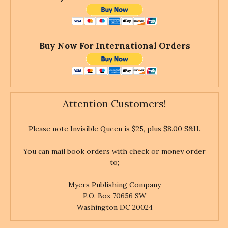
Buy Now For International Orders
Attention Customers!
Please note Invisible Queen is $25, plus $8.00 S&H.
You can mail book orders with check or money order
to;
Myers Publishing Company
P.O. Box 70656 SW
Washington DC 20024