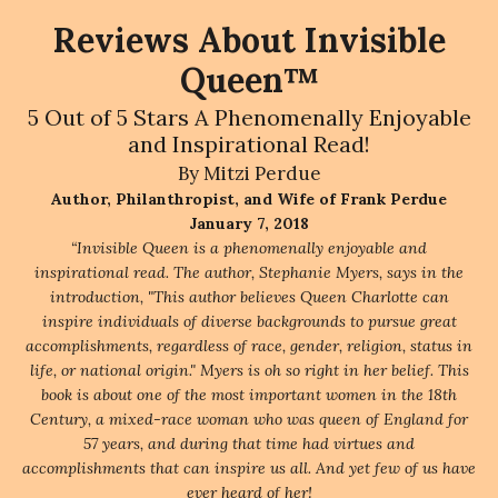
Reviews About Invisible
Queen™
5 Out of 5 Stars A Phenomenally Enjoyable
and Inspirational Read!
By Mitzi Perdue
Author, Philanthropist, and Wife of Frank Perdue
January 7, 2018
“Invisible Queen is a phenomenally enjoyable and
inspirational read. The author, Stephanie Myers, says in the
introduction, "This author believes Queen Charlotte can
inspire individuals of diverse backgrounds to pursue great
accomplishments, regardless of race, gender, religion, status in
life, or national origin." Myers is oh so right in her belief. This
book is about one of the most important women in the 18th
Century, a mixed-race woman who was queen of England for
57 years, and during that time had virtues and
accomplishments that can inspire us all. And yet few of us have
ever heard of her!