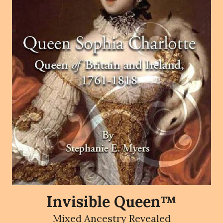
Invisible Queen™
Mixed Ancestry Revealed