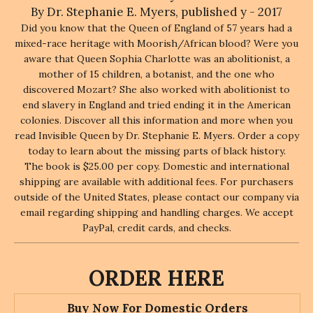
By Dr. Stephanie E. Myers, published y - 2017
Did you know that the Queen of England of 57 years had a
mixed-race heritage with Moorish/African blood? Were you
aware that Queen Sophia Charlotte was an abolitionist, a
mother of 15 children, a botanist, and the one who
discovered Mozart? She also worked with abolitionist to
end slavery in England and tried ending it in the American
colonies. Discover all this information and more when you
read Invisible Queen by Dr. Stephanie E. Myers. Order a copy
today to learn about the missing parts of black history.
The book is $25.00 per copy. Domestic and international
shipping are available with additional fees. For purchasers
outside of the United States, please contact our company via
email regarding shipping and handling charges. We accept
PayPal, credit cards, and checks.
ORDER HERE
Buy Now For Domestic Orders