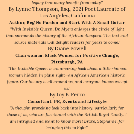
legacy that many benefit from today.”
By Lynne Thompson, Esq., 2021 Poet Laureate of
Los Angeles, California
Author, Beg No Pardon and Start With A Small Guitar
“With Invisible Queen, Dr. Myers enlarges the circle of light
that surrounds the history of the African diaspora. The text and
source materials will delight readers for years to come.”
By Diane Powell
Chairwoman, Black Women for Positive Change,
Pittsburgh, PA
“The Invisible Queen is an amazing book about a little-known
woman hidden in plain sight—an African American historic
figure. Our history is all around us, and everyone knows except
us.”
By Joy B. Ferro
Consultant, PR, Events and Lifestyle
"A thought-provoking look back into history, particularly for
those of us, who are fascinated with the British Royal Family. I
am intrigued and want to know more! Bravo, Stephanie, for
bringing this to light."