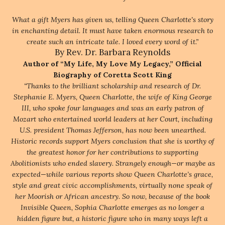
What a gift Myers has given us, telling Queen Charlotte's story
in enchanting detail. It must have taken enormous research to
create such an intricate tale. I loved every word of it.”
By Rev. Dr. Barbara Reynolds
Author of “My Life, My Love My Legacy,” Official
Biography of Coretta Scott King
“Thanks to the brilliant scholarship and research of Dr.
Stephanie E. Myers, Queen Charlotte, the wife of King George
III, who spoke four languages and was an early patron of
Mozart who entertained world leaders at her Court, including
U.S. president Thomas Jefferson, has now been unearthed.
Historic records support Myers conclusion that she is worthy of
the greatest honor for her contributions to supporting
Abolitionists who ended slavery. Strangely enough—or maybe as
expected—while various reports show Queen Charlotte’s grace,
style and great civic accomplishments, virtually none speak of
her Moorish or African ancestry. So now, because of the book
Invisible Queen, Sophia Charlotte emerges as no longer a
hidden figure but, a historic figure who in many ways left a