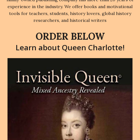
experience in the industry. We offer books and motivational
tools for teachers, students, history lovers, global history
researchers, and historical writers
ORDER BELOW
Learn about Queen Charlotte!