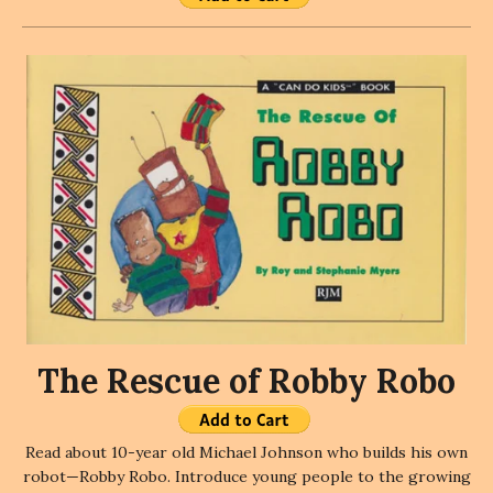
The Rescue of Robby Robo
Read about 10-year old Michael Johnson who builds his own
robot—Robby Robo. Introduce young people to the growing