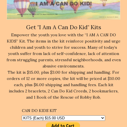
Get "I Am A Can Do Kid" Kits
Empower the youth you love with the “I AM A CAN DO
KIDS” Kit. The items in the kit reinforce positivity and urge
children and youth to strive for success. Many of today’s
youth suffer from lack of self-confidence, lack of attention
from struggling parents, stressful neighborhoods, and even
abusive environments.
The kit is $15.00, plus $3.00 for shipping and handling. For
orders of 12 or more copies, the kit will be priced at $10.00
each, plus $6.00 shipping and handling fees. Each kit
includes 2 bracelets, 2 Can Do Kid Creeds, 2 bookmarkers,
and 1 Book of the Rescue of Robby Rob.
CAN DO KIDS KIT